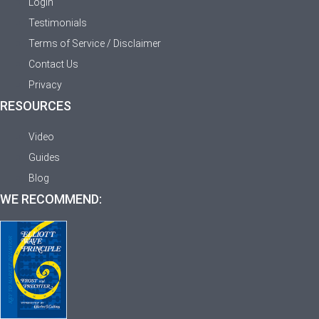
Login
Testimonials
Terms of Service / Disclaimer
Contact Us
Privacy
RESOURCES
Video
Guides
Blog
WE RECOMMEND: