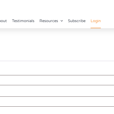
bout
Testimonials
Resources
Subscribe
Login