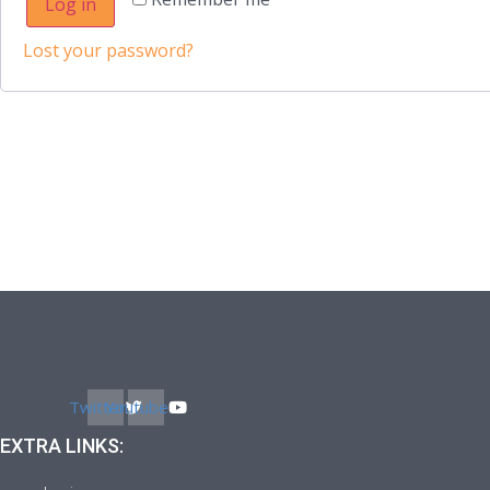
Log in
Lost your password?
Twitter
Youtube
EXTRA LINKS: