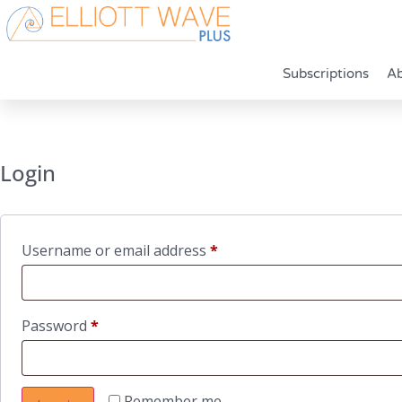
Subscriptions
A
Login
Required
Username or email address
*
Required
Password
*
Remember me