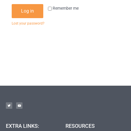
Remember me
Log in
Lost your password?
EXTRA LINKS:
RESOURCES