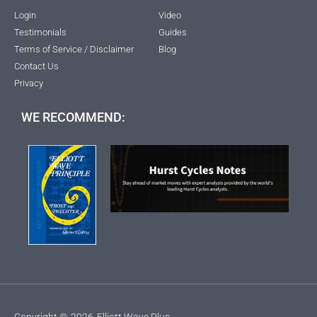
Login
Video
Testimonials
Guides
Terms of Service / Disclaimer
Blog
Contact Us
Privacy
WE RECOMMEND:
Copyright ©
2026
Elliott Wave Plus