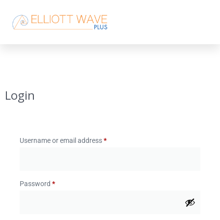
Login
Username or email address
*
Password
*