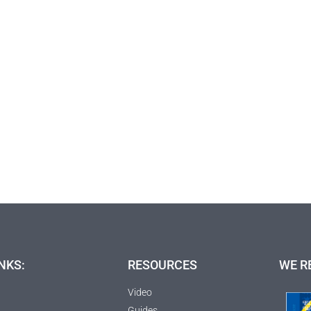
NKS:
RESOURCES
WE R
Video
Guides