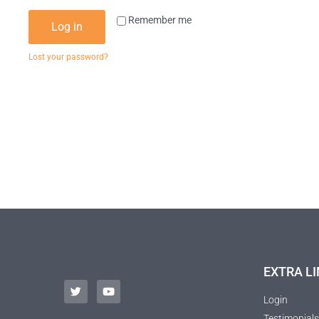
Remember me
Log in
Lost your password?
EXTRA LI
Login
Testimonials