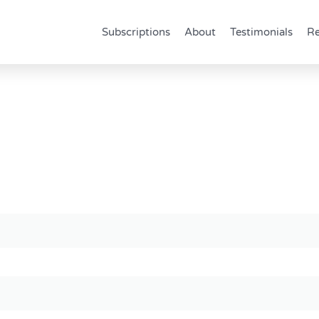
Subscriptions
About
Testimonials
Re