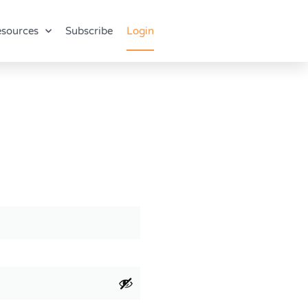
sources
Subscribe
Login