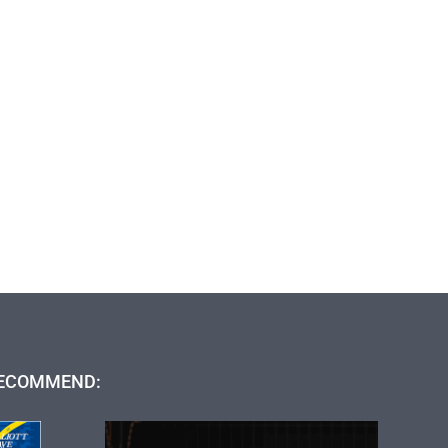
ECOMMEND: