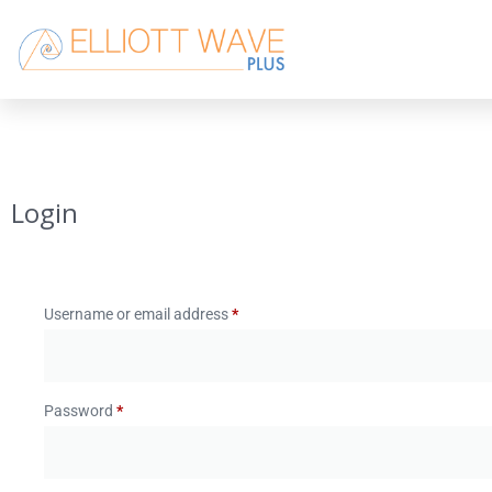
Login
Username or email address
*
Password
*