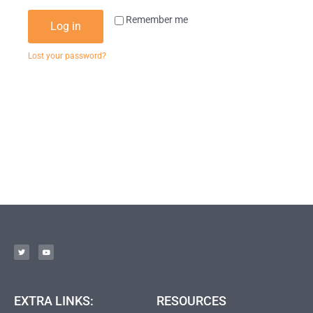
Remember me
Log in
Lost your password?
EXTRA LINKS:
RESOURCES