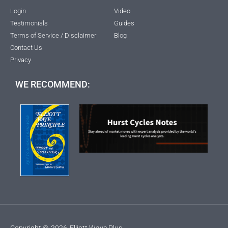
Login
Video
Testimonials
Guides
Terms of Service / Disclaimer
Blog
Contact Us
Privacy
WE RECOMMEND:
Copyright ©
2026
Elliott Wave Plus