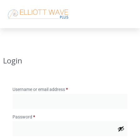
Login
Username or email address
*
Password
*