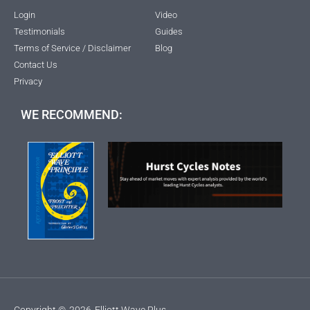
Login
Video
Testimonials
Guides
Terms of Service / Disclaimer
Blog
Contact Us
Privacy
WE RECOMMEND:
Copyright ©
2026
Elliott Wave Plus