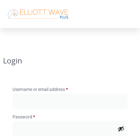
Login
Username or email address
*
Password
*