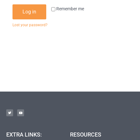
Remember me
Log in
Lost your password?
EXTRA LINKS:
RESOURCES