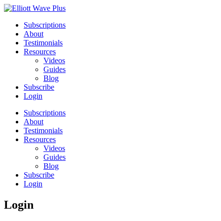
Subscriptions
About
Testimonials
Resources
Videos
Guides
Blog
Subscribe
Login
Subscriptions
About
Testimonials
Resources
Videos
Guides
Blog
Subscribe
Login
Login