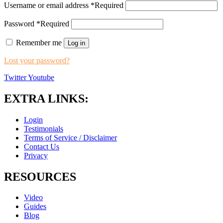
Username or email address
*
Required
Password
*
Required
Remember me
Log in
Lost your password?
Twitter
Youtube
EXTRA LINKS:
Login
Testimonials
Terms of Service / Disclaimer
Contact Us
Privacy
RESOURCES
Video
Guides
Blog