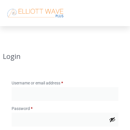
Login
Username or email address
*
Password
*