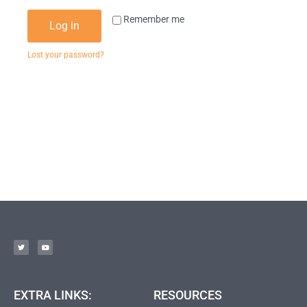
Remember me
Log in
Lost your password?
EXTRA LINKS:
RESOURCES