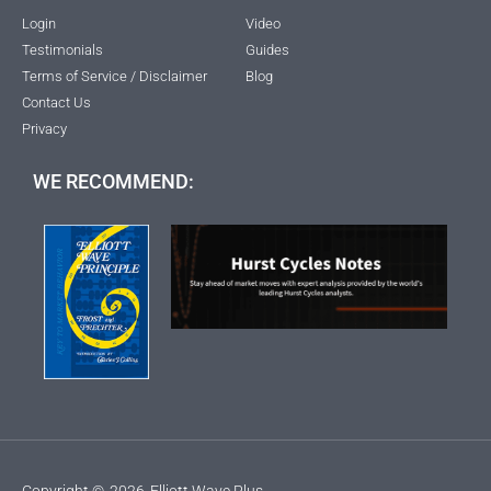
Login
Video
Testimonials
Guides
Terms of Service / Disclaimer
Blog
Contact Us
Privacy
WE RECOMMEND:
Copyright ©
2026
Elliott Wave Plus