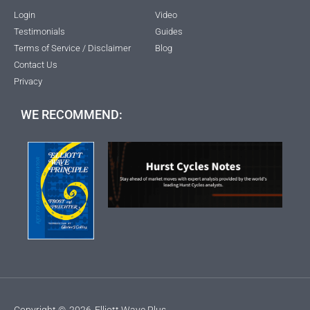
Login
Video
Testimonials
Guides
Terms of Service / Disclaimer
Blog
Contact Us
Privacy
WE RECOMMEND:
Copyright ©
2026
Elliott Wave Plus