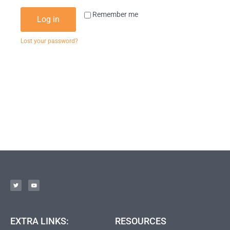
Remember me
Log in
Lost your password?
EXTRA LINKS:
RESOURCES