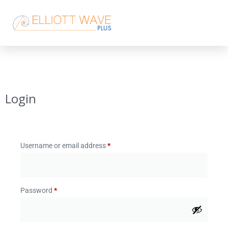
Login
Username or email address
*
Password
*