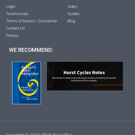
Login
Video
Testimonials
Guides
Terms of Service / Disclaimer
Blog
Contact Us
Privacy
WE RECOMMEND:
Copyright ©
2026
Elliott Wave Plus