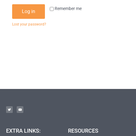
Remember me
Log in
Lost your password?
EXTRA LINKS:
RESOURCES