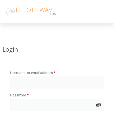
Login
Username or email address
*
Password
*