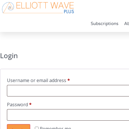
Subscriptions
A
Login
Required
Username or email address
*
Required
Password
*
Remember me