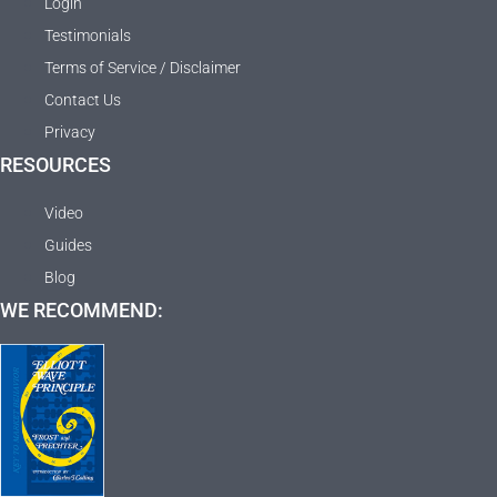
Login
Testimonials
Terms of Service / Disclaimer
Contact Us
Privacy
RESOURCES
Video
Guides
Blog
WE RECOMMEND: