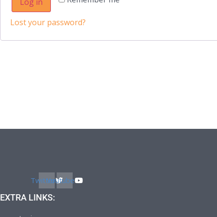
Log in
Lost your password?
Twitter
Youtube
EXTRA LINKS: