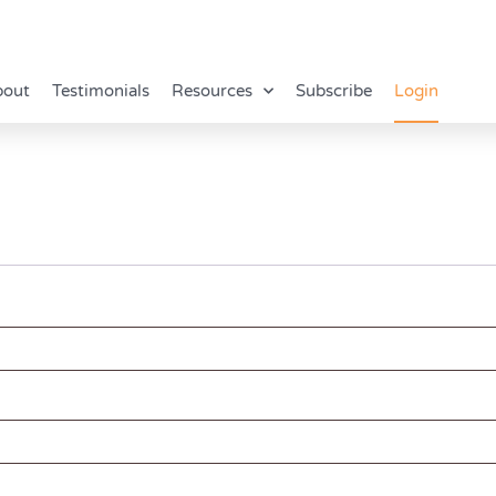
bout
Testimonials
Resources
Subscribe
Login