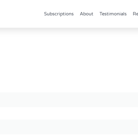
Subscriptions
About
Testimonials
Re