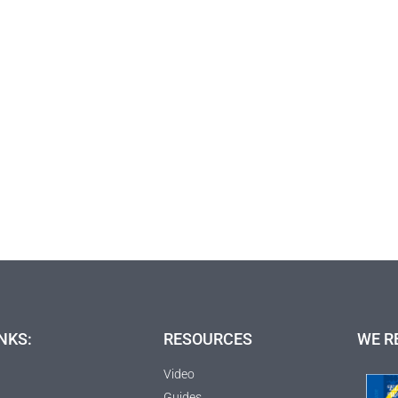
NKS:
RESOURCES
WE R
Video
Guides