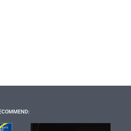
ECOMMEND: