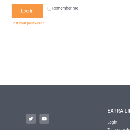
Remember me
Log in
Lost your password?
EXTRA LI
Login
Testimonials