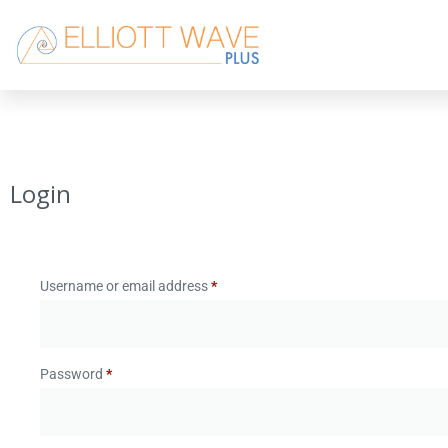
Login
Username or email address
*
Password
*