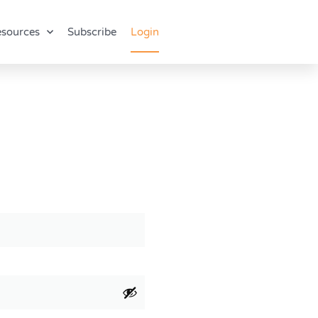
sources
Subscribe
Login