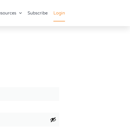
sources
Subscribe
Login