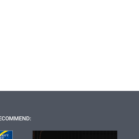
ECOMMEND: