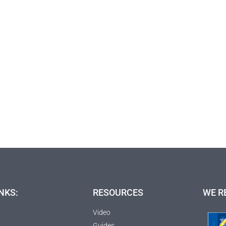
NKS:
RESOURCES
WE R
Video
Guides