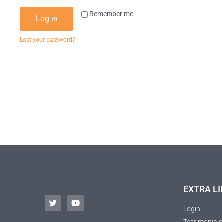
Remember me
Log in
Lost your password?
EXTRA LI
Login
Testimonials