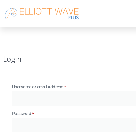
Login
Username or email address
*
Password
*