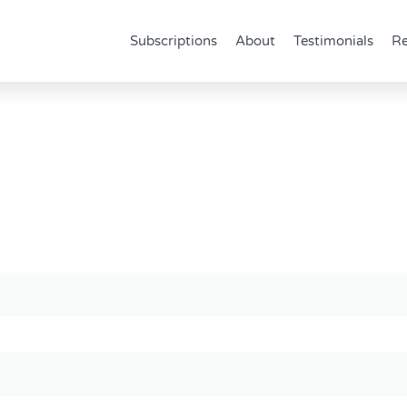
Subscriptions
About
Testimonials
Re