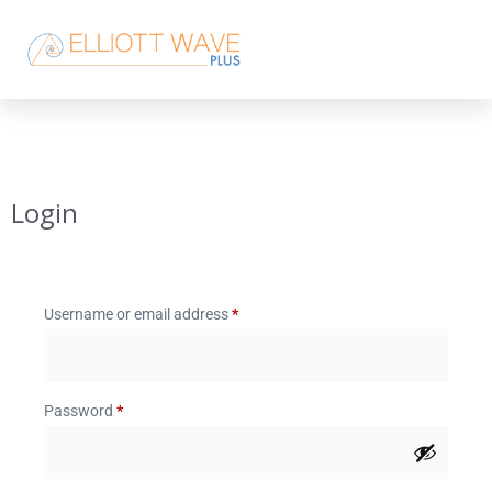
Login
Username or email address
*
Password
*