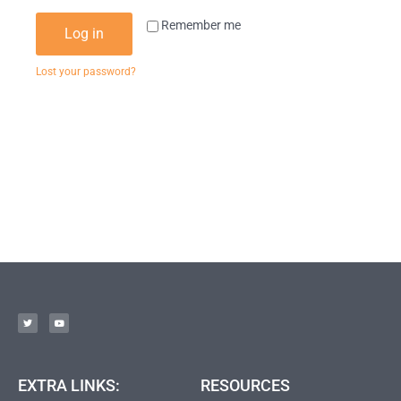
Remember me
Log in
Lost your password?
EXTRA LINKS:
RESOURCES