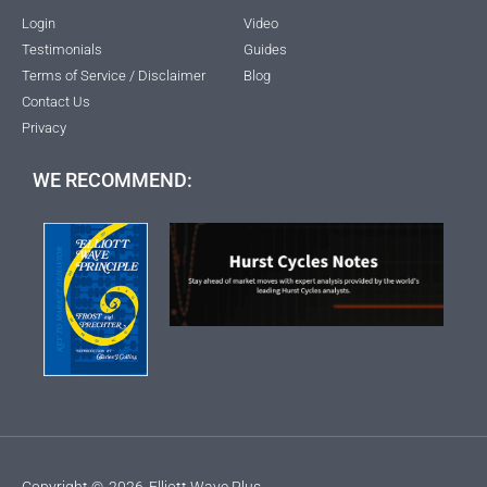
Login
Video
Testimonials
Guides
Terms of Service / Disclaimer
Blog
Contact Us
Privacy
WE RECOMMEND:
Copyright ©
2026
Elliott Wave Plus