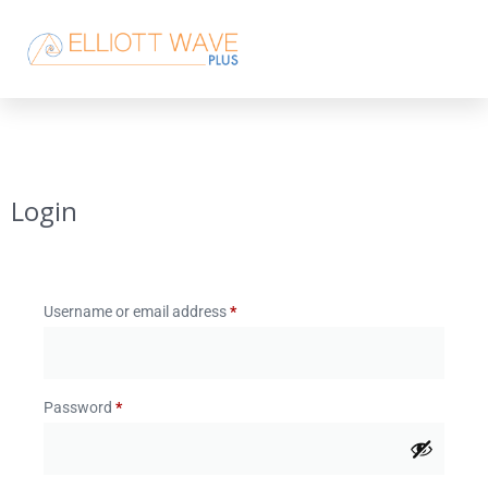
Login
Username or email address
*
Password
*