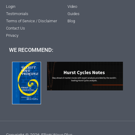
Login
Video
Testimonials
Guides
Terms of Service / Disclaimer
Blog
Contact Us
Privacy
WE RECOMMEND:
Copyright ©
2026
Elliott Wave Plus