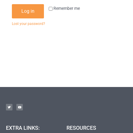
Remember me
Log in
Lost your password?
EXTRA LINKS:
RESOURCES