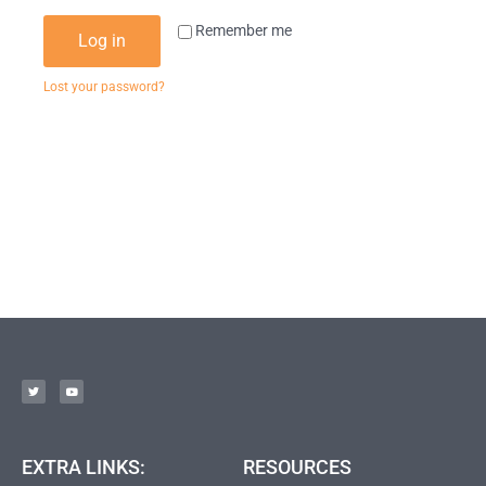
Remember me
Log in
Lost your password?
EXTRA LINKS:
RESOURCES