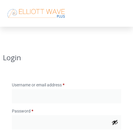
Login
Username or email address
*
Password
*