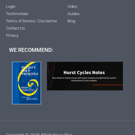
Login
Video
Testimonials
Guides
Terms of Service / Disclaimer
Blog
Contact Us
Privacy
WE RECOMMEND:
Copyright ©
2026
Elliott Wave Plus