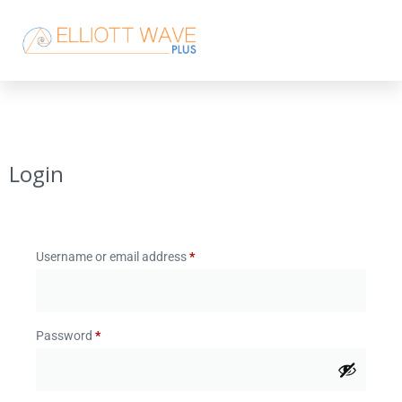
Login
Username or email address
*
Password
*