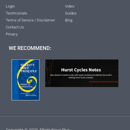
Login
Video
Testimonials
Guides
Terms of Service / Disclaimer
Blog
Contact Us
Privacy
WE RECOMMEND:
Copyright ©
2026
Elliott Wave Plus