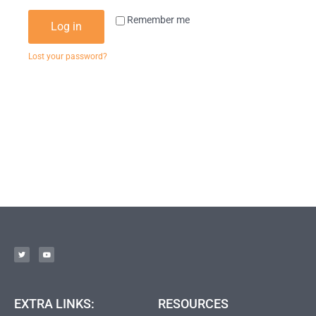
Remember me
Log in
Lost your password?
EXTRA LINKS:
RESOURCES