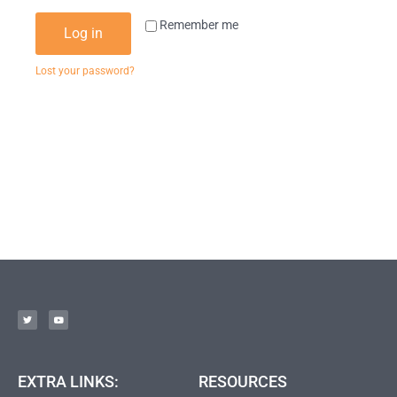
Remember me
Log in
Lost your password?
EXTRA LINKS:
RESOURCES