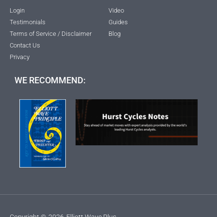
Login
Video
Testimonials
Guides
Terms of Service / Disclaimer
Blog
Contact Us
Privacy
WE RECOMMEND:
Copyright ©
2026
Elliott Wave Plus