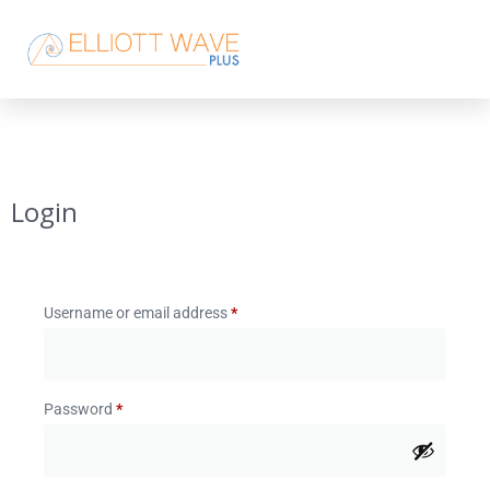
Login
Username or email address
*
Password
*