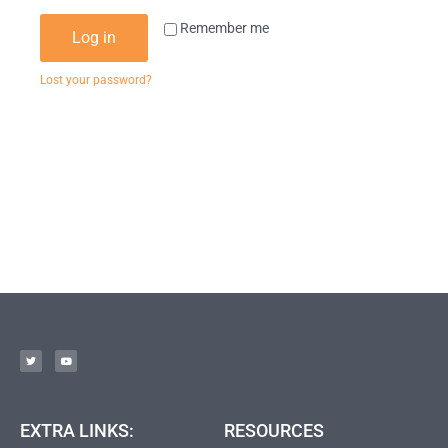
Remember me
Log in
Lost your password?
EXTRA LINKS:
RESOURCES