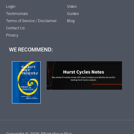
Login
Video
Testimonials
Guides
Terms of Service / Disclaimer
Blog
Contact Us
Privacy
WE RECOMMEND:
Copyright ©
2026
Elliott Wave Plus