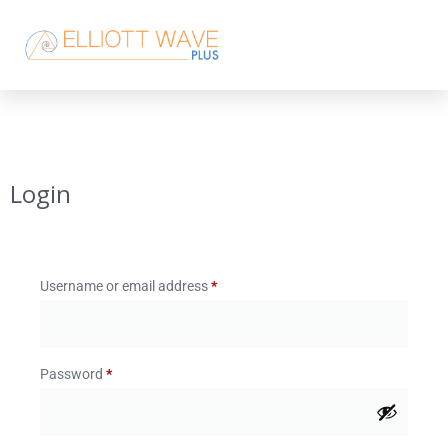
Login
Username or email address
*
Password
*