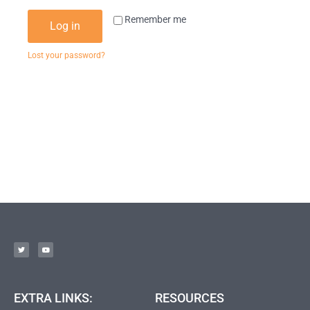
Remember me
Log in
Lost your password?
EXTRA LINKS:
RESOURCES