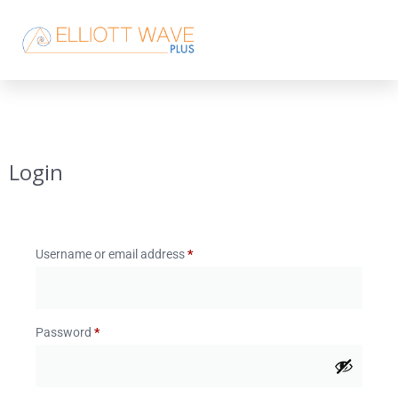
Login
Username or email address
*
Password
*