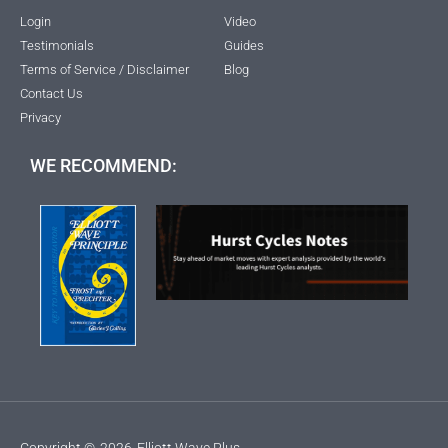
Login
Video
Testimonials
Guides
Terms of Service / Disclaimer
Blog
Contact Us
Privacy
WE RECOMMEND:
Copyright ©
2026
Elliott Wave Plus