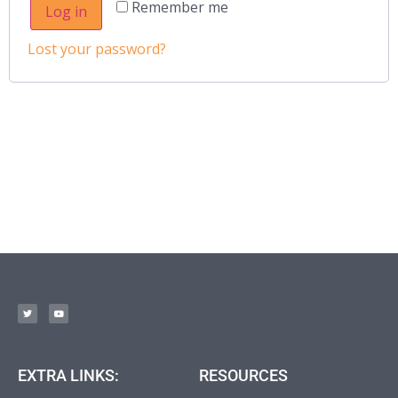
Remember me
Log in
Lost your password?
EXTRA LINKS:
RESOURCES