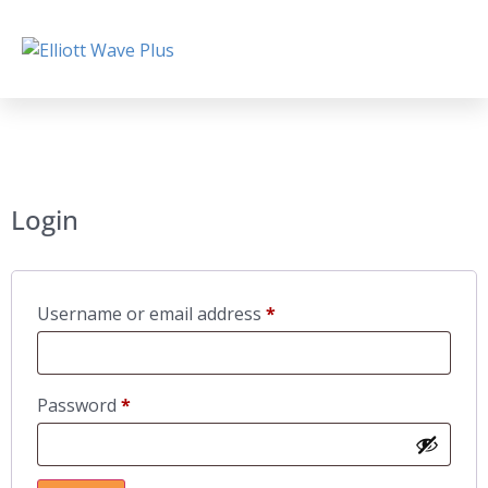
Login
Username or email address
*
Password
*