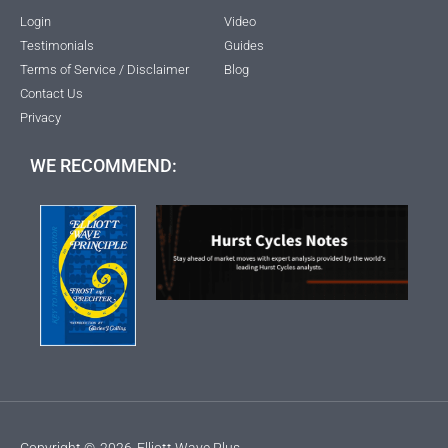
Login
Video
Testimonials
Guides
Terms of Service / Disclaimer
Blog
Contact Us
Privacy
WE RECOMMEND:
Copyright ©
2026
Elliott Wave Plus