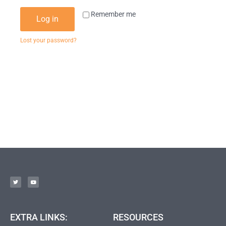
Remember me
Log in
Lost your password?
EXTRA LINKS:
RESOURCES