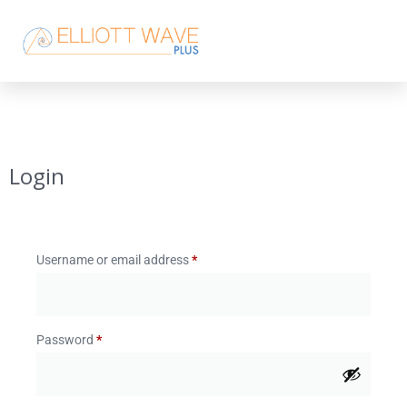
Login
Username or email address
*
Password
*