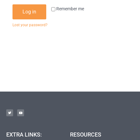
Remember me
Log in
Lost your password?
EXTRA LINKS:
RESOURCES