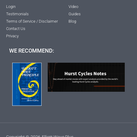
Login
Video
Testimonials
Guides
Terms of Service / Disclaimer
Blog
Contact Us
Privacy
WE RECOMMEND:
Copyright ©
2026
Elliott Wave Plus