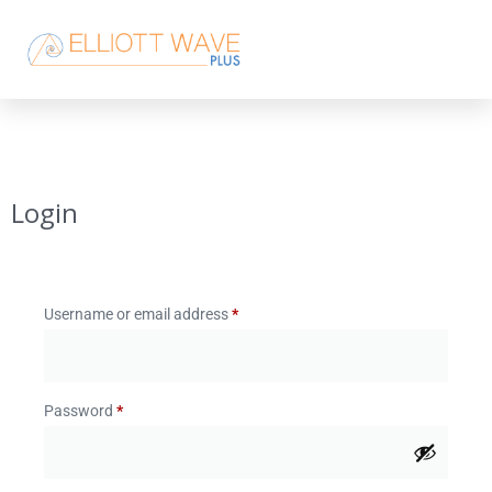
Login
Username or email address
*
Password
*