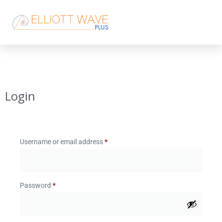
Login
Username or email address
*
Password
*