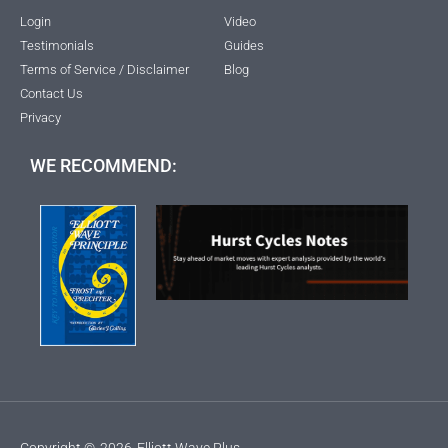
Login
Video
Testimonials
Guides
Terms of Service / Disclaimer
Blog
Contact Us
Privacy
WE RECOMMEND:
Copyright ©
2026
Elliott Wave Plus