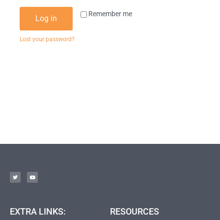
Remember me
Log in
Lost your password?
EXTRA LINKS:
RESOURCES