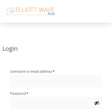
Login
Username or email address
*
Password
*