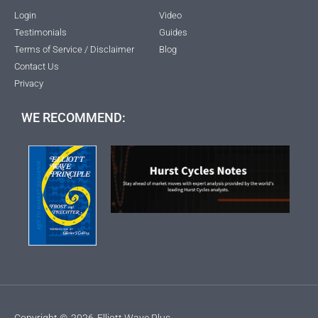
Login
Video
Testimonials
Guides
Terms of Service / Disclaimer
Blog
Contact Us
Privacy
WE RECOMMEND:
Copyright ©
2026
Elliott Wave Plus