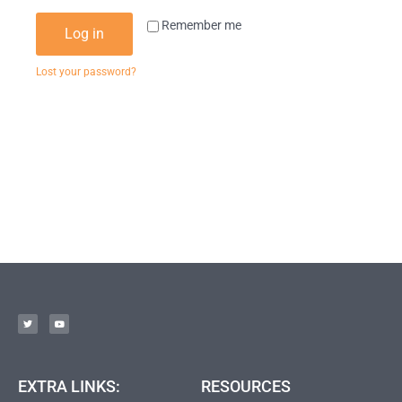
Remember me
Log in
Lost your password?
EXTRA LINKS:
RESOURCES