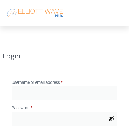
Login
Username or email address
*
Password
*