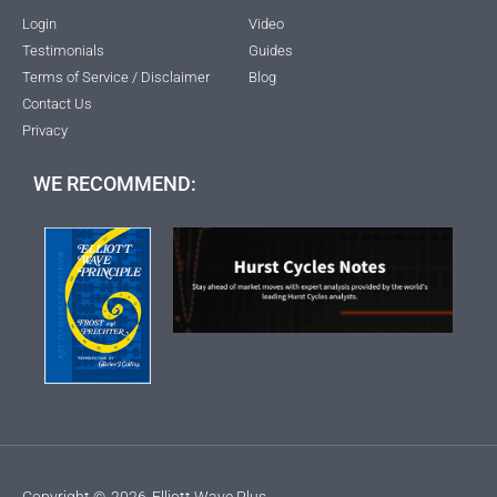
Login
Video
Testimonials
Guides
Terms of Service / Disclaimer
Blog
Contact Us
Privacy
WE RECOMMEND:
Copyright ©
2026
Elliott Wave Plus