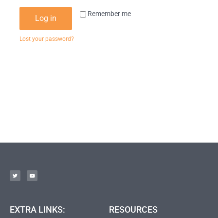
Remember me
Log in
Lost your password?
EXTRA LINKS:
RESOURCES