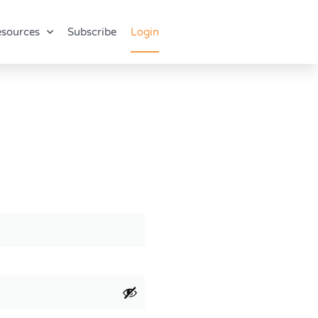
sources
Subscribe
Login