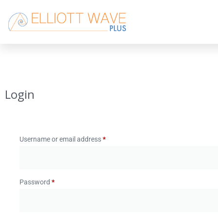
Login
Username or email address
*
Password
*