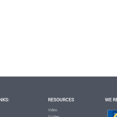
NKS:
RESOURCES
WE R
Video
Guides