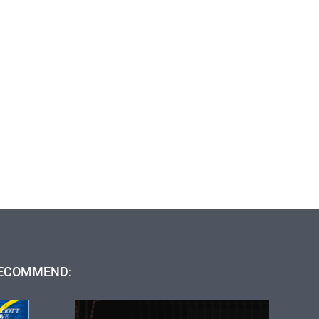
ECOMMEND: