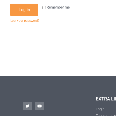
Remember me
Log in
Lost your password?
EXTRA LI
Login
Testimonials