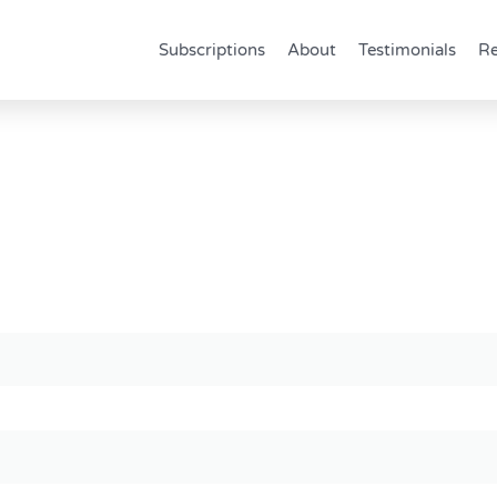
Subscriptions
About
Testimonials
Re