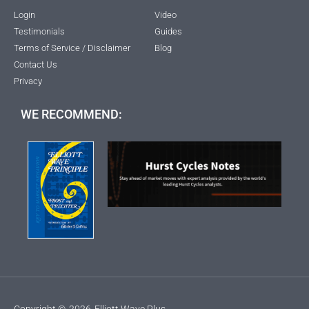
Login
Video
Testimonials
Guides
Terms of Service / Disclaimer
Blog
Contact Us
Privacy
WE RECOMMEND:
Copyright ©
2026
Elliott Wave Plus