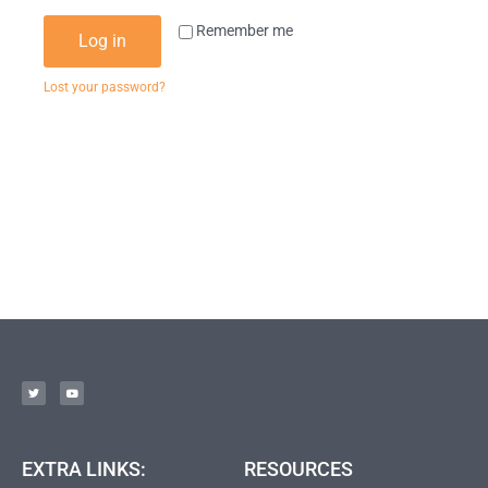
Remember me
Log in
Lost your password?
EXTRA LINKS:
RESOURCES