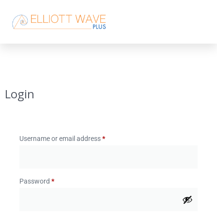
Login
Username or email address
*
Password
*