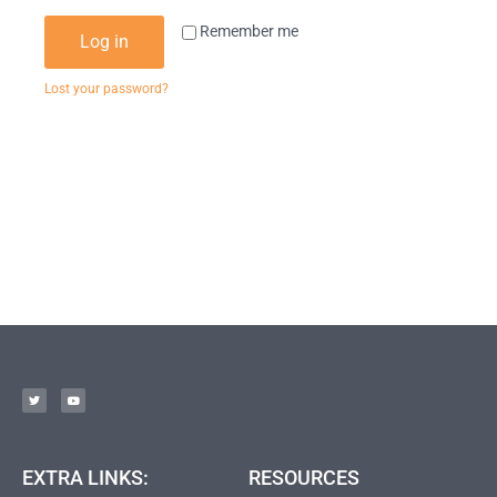
Remember me
Log in
Lost your password?
EXTRA LINKS:
RESOURCES