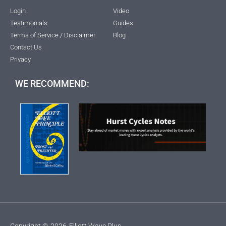
Login
Video
Testimonials
Guides
Terms of Service / Disclaimer
Blog
Contact Us
Privacy
WE RECOMMEND:
Copyright ©
2026
Elliott Wave Plus