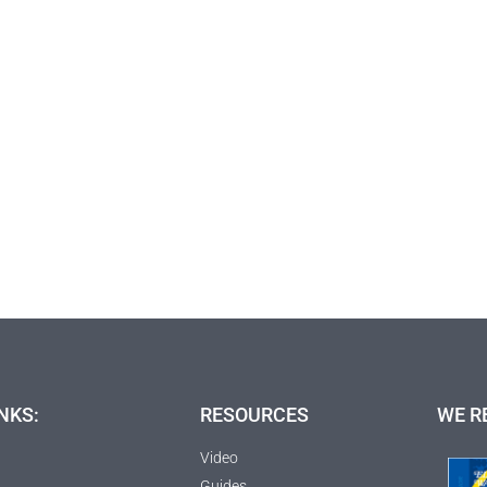
NKS:
RESOURCES
WE R
Video
Guides