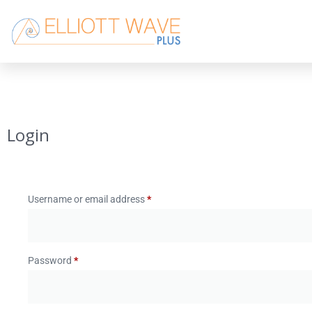
Login
Username or email address
*
Password
*