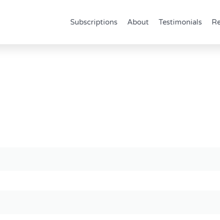
Subscriptions
About
Testimonials
Re