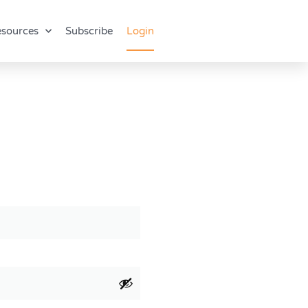
sources
Subscribe
Login