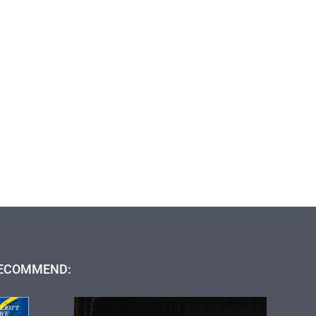
ECOMMEND: