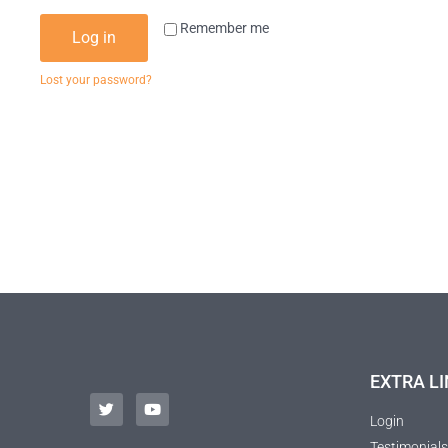
Remember me
Log in
Lost your password?
EXTRA LI
Login
Testimonials