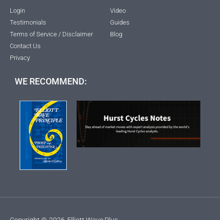
Login
Video
Testimonials
Guides
Terms of Service / Disclaimer
Blog
Contact Us
Privacy
WE RECOMMEND:
Copyright ©
2026
Elliott Wave Plus