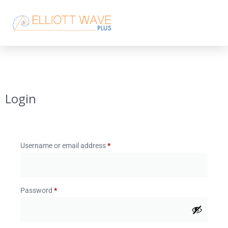
Login
Username or email address
*
Password
*