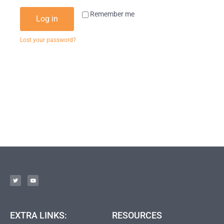
Remember me
Log in
Lost your password?
EXTRA LINKS:
RESOURCES