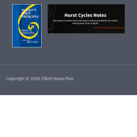
Copyright ©
2026
Elliott Wave Plus