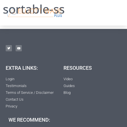
sortable-ss
EXTRA LINKS:
RESOURCES
Login
Video
Testimonials
Guides
Terms of Service / Disclaimer
Blog
Contact Us
Privacy
WE RECOMMEND: