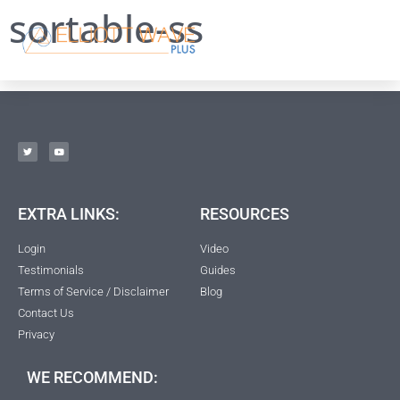
sortable-ss
EXTRA LINKS:
RESOURCES
Login
Video
Testimonials
Guides
Terms of Service / Disclaimer
Blog
Contact Us
Privacy
WE RECOMMEND: