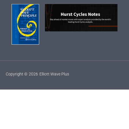
Copyright ©
2026
Elliott Wave Plus