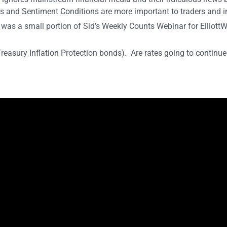
s and Sentiment Conditions are more important to traders and i
 was a small portion of Sid’s Weekly Counts Webinar for Elliot
Treasury Inflation Protection bonds). Are rates going to continu