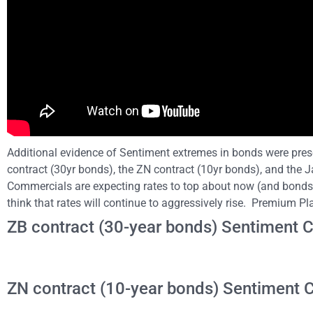
Additional evidence of Sentiment extremes in bonds were prese
contract (30yr bonds), the ZN contract (10yr bonds), and the 
Commercials are expecting rates to top about now (and bonds 
think that rates will continue to aggressively rise. Premium P
ZB contract (30-year bonds) Sentiment C
ZN contract (10-year bonds) Sentiment C