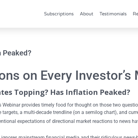
Subscriptions
About
Testimonials
Re
on Peaked?
ns on Every Investor’s 
ates Topping? Has Inflation Peaked?
s Webinar provides timely food for thought on those two questi
 targets, a multi-decade trendline (on a semilog chart), and cur
ventional expectations of directional market reactions to news 
t ignores mainstream financial media and their ridiculous news