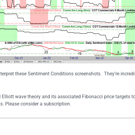
terpret these Sentiment Conditions screenshots. They’re incredib
 Elliott wave theory and its associated Fibonacci price targets 
. Please consider a subscription.