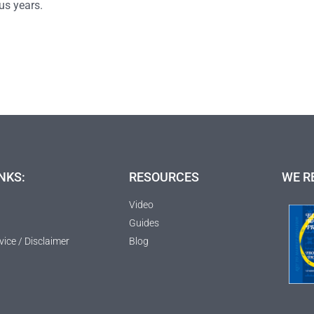
us years.
NKS:
RESOURCES
WE R
Video
Guides
vice / Disclaimer
Blog