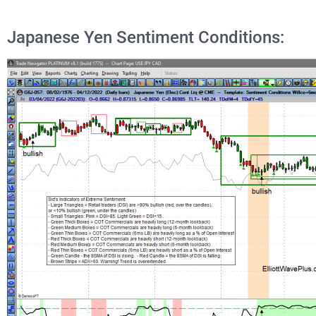
Japanese Yen Sentiment Conditions: