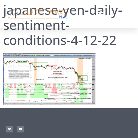
japanese-yen-daily-
sentiment-
conditions-4-12-22