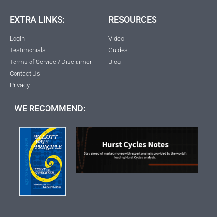
EXTRA LINKS:
RESOURCES
Login
Video
Testimonials
Guides
Terms of Service / Disclaimer
Blog
Contact Us
Privacy
WE RECOMMEND: