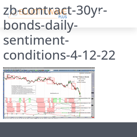
zb-contract-30yr-
bonds-daily-
sentiment-
conditions-4-12-22