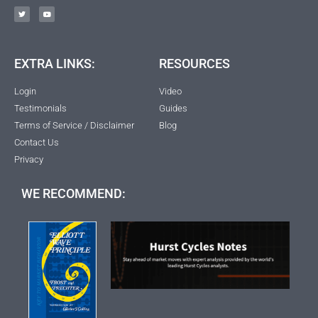
EXTRA LINKS:
RESOURCES
Login
Video
Testimonials
Guides
Terms of Service / Disclaimer
Blog
Contact Us
Privacy
WE RECOMMEND: