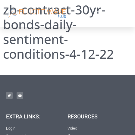
zb-contract-30yr-
bonds-daily-
sentiment-
conditions-4-12-22
EXTRA LINKS:
RESOURCES
Login
Video