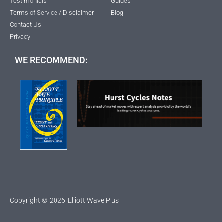
Testimonials
Guides
Terms of Service / Disclaimer
Blog
Contact Us
Privacy
WE RECOMMEND:
Copyright ©
2026
Elliott Wave Plus