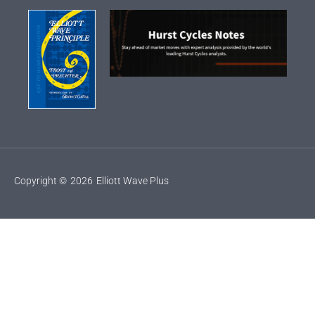
Copyright ©
2026
Elliott Wave Plus