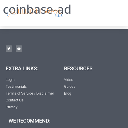
coinbase-ad
EXTRA LINKS:
RESOURCES
Login
Video
Testimonials
Guides
Terms of Service / Disclaimer
Blog
Contact Us
Privacy
WE RECOMMEND: