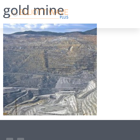
gold mine