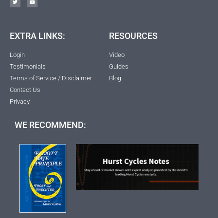
EXTRA LINKS:
RESOURCES
Login
Video
Testimonials
Guides
Terms of Service / Disclaimer
Blog
Contact Us
Privacy
WE RECOMMEND: