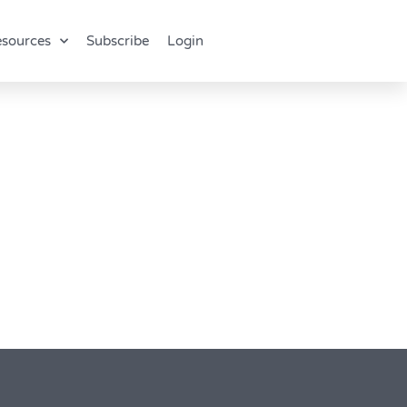
sources
Subscribe
Login