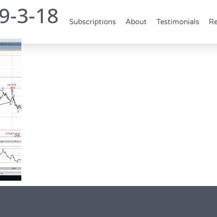
9-3-18
Subscriptions
About
Testimonials
Re