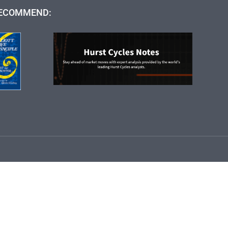
ECOMMEND: