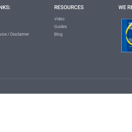
NKS:
RESOURCES
WE R
Video
Guides
vice / Disclaimer
Blog