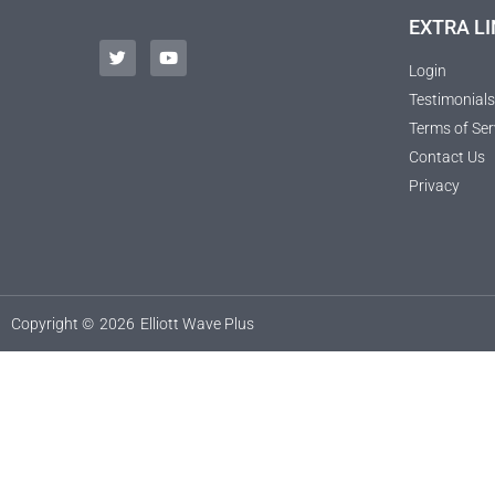
EXTRA LI
Login
Testimonials
Terms of Ser
Contact Us
Privacy
Copyright ©
2026
Elliott Wave Plus