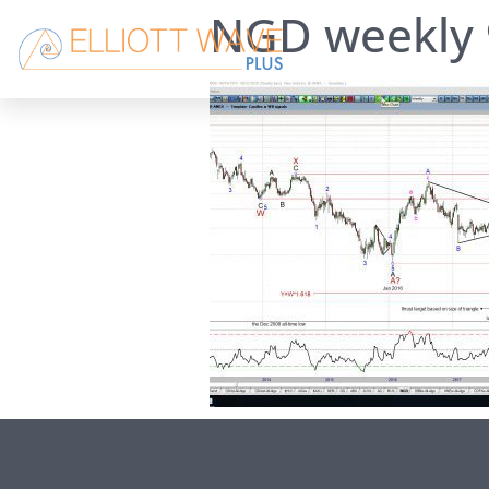
NGD weekly 