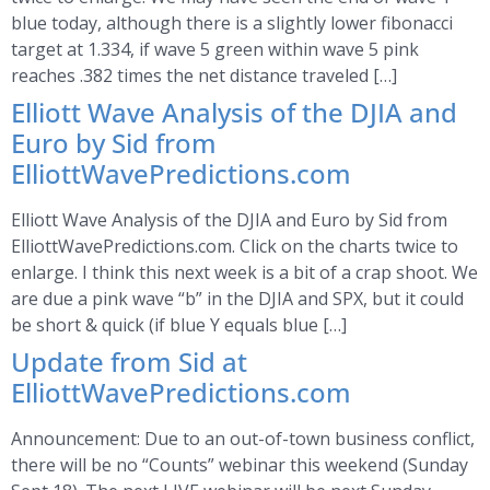
blue today, although there is a slightly lower fibonacci
target at 1.334, if wave 5 green within wave 5 pink
reaches .382 times the net distance traveled […]
Elliott Wave Analysis of the DJIA and
Euro by Sid from
ElliottWavePredictions.com
Elliott Wave Analysis of the DJIA and Euro by Sid from
ElliottWavePredictions.com. Click on the charts twice to
enlarge. I think this next week is a bit of a crap shoot. We
are due a pink wave “b” in the DJIA and SPX, but it could
be short & quick (if blue Y equals blue […]
Update from Sid at
ElliottWavePredictions.com
Announcement: Due to an out-of-town business conflict,
there will be no “Counts” webinar this weekend (Sunday