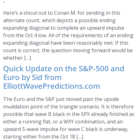
Here’s a shout out to Conan M. for sending in this
alternate count, which depicts a possible ending
expanding diagonal to complete an upward impulse
from the Oct 4 low. All of the requirements of an ending
expanding diagonal have been reasonably met. If this
count is correct, the question moving forward would be
whether […]
Quick Update on the S&P-500 and
Euro by Sid from
ElliottWavePredictions.com
The Euro and the S&P just moved past the upside
invaldation point of the triangle scenario. It is therefore
possible that wave B black in the SPX already finished as
either a running flat, or a WXY combination, and an
upward 5-wave impulse for wave C black is underway,
starting either from the Oct 18 […]