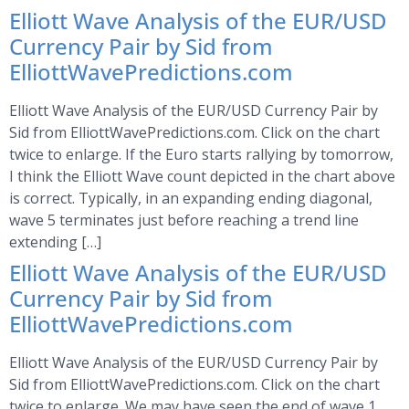
Elliott Wave Analysis of the EUR/USD
Currency Pair by Sid from
ElliottWavePredictions.com
Elliott Wave Analysis of the EUR/USD Currency Pair by
Sid from ElliottWavePredictions.com. Click on the chart
twice to enlarge. If the Euro starts rallying by tomorrow,
I think the Elliott Wave count depicted in the chart above
is correct. Typically, in an expanding ending diagonal,
wave 5 terminates just before reaching a trend line
extending […]
Elliott Wave Analysis of the EUR/USD
Currency Pair by Sid from
ElliottWavePredictions.com
Elliott Wave Analysis of the EUR/USD Currency Pair by
Sid from ElliottWavePredictions.com. Click on the chart
twice to enlarge. We may have seen the end of wave 1