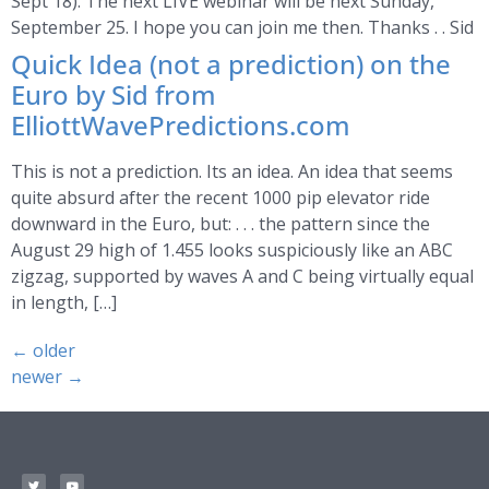
Sept 18). The next LIVE webinar will be next Sunday,
September 25. I hope you can join me then. Thanks . . Sid
Quick Idea (not a prediction) on the
Euro by Sid from
ElliottWavePredictions.com
This is not a prediction. Its an idea. An idea that seems
quite absurd after the recent 1000 pip elevator ride
downward in the Euro, but: . . . the pattern since the
August 29 high of 1.455 looks suspiciously like an ABC
zigzag, supported by waves A and C being virtually equal
in length, […]
←
older
newer
→