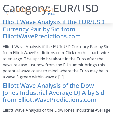
Category:
EUR/USD
Elliott Wave Analysis if the EUR/USD
Currency Pair by Sid from
ElliottWavePredictions.com
Elliott Wave Analysis if the EUR/USD Currency Pair by Sid
from ElliottWavePredictions.com. Click on the chart twice
to enlarge. The upside breakout in the Euro after the
news release just now from the EU summit brings this
potential wave count to mind, where the Euro may be in
a wave 3 green within wave c […]
Elliott Wave Analysis of the Dow
Jones Industrial Average DJIA by Sid
from ElliottWavePredictions.com
Elliott Wave Analysis of the Dow Jones Industrial Average