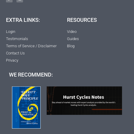
EXTRA LINKS:
RESOURCES
Login
Video
Testimonials
Guides
Terms of Service / Disclaimer
Blog
Contact Us
Privacy
WE RECOMMEND: