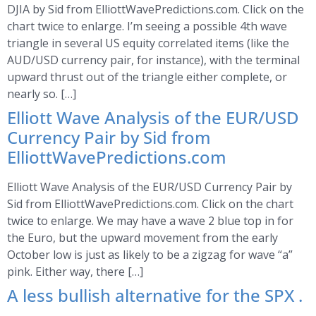
DJIA by Sid from ElliottWavePredictions.com. Click on the
chart twice to enlarge. I’m seeing a possible 4th wave
triangle in several US equity correlated items (like the
AUD/USD currency pair, for instance), with the terminal
upward thrust out of the triangle either complete, or
nearly so. […]
Elliott Wave Analysis of the EUR/USD
Currency Pair by Sid from
ElliottWavePredictions.com
Elliott Wave Analysis of the EUR/USD Currency Pair by
Sid from ElliottWavePredictions.com. Click on the chart
twice to enlarge. We may have a wave 2 blue top in for
the Euro, but the upward movement from the early
October low is just as likely to be a zigzag for wave “a”
pink. Either way, there […]
A less bullish alternative for the SPX .
.