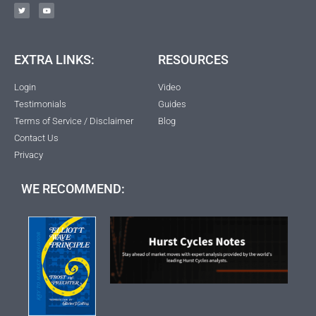
EXTRA LINKS:
RESOURCES
Login
Video
Testimonials
Guides
Terms of Service / Disclaimer
Blog
Contact Us
Privacy
WE RECOMMEND: