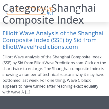
Category:
Shanghai
Composite Index
Elliott Wave Analysis of the Shanghai
Composite Index (SSE) by Sid from
ElliottWavePredictions.com
Elliott Wave Analysis of the Shanghai Composite Index
(SSE) by Sid from ElliottWavePredictions.com. Click on the
chart twice to enlarge. The Shanghai composite Index is
showing a number of technical reasons why it may have
bottomed last week. For one thing, Wave C black
appears to have turned after reaching exact equality
with wave A […]