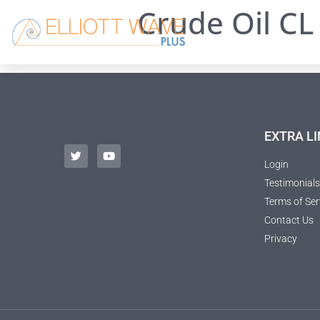
Crude Oil CL 
EXTRA LI
Login
Testimonials
Terms of Ser
Contact Us
Privacy