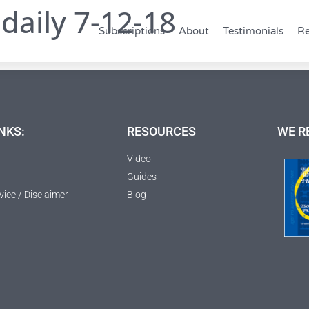
daily 7-12-18
Subscriptions
About
Testimonials
Re
NKS:
RESOURCES
WE R
Video
Guides
vice / Disclaimer
Blog