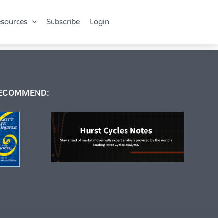
sources
Subscribe
Login
ECOMMEND: