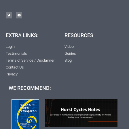
EXTRA LINKS:
RESOURCES
Login
Video
Testimonials
Guides
Terms of Service / Disclaimer
Blog
Contact Us
Privacy
WE RECOMMEND: