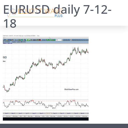
EURUSD daily 7-12-
18