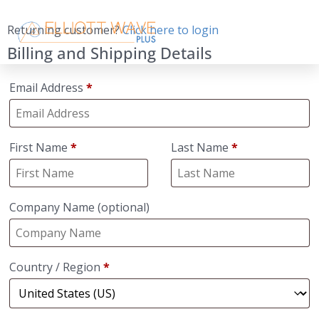
Returning customer?
Click here to login
Billing and Shipping Details
Email Address
*
First Name
*
Last Name
*
Company Name
(optional)
Country / Region
*