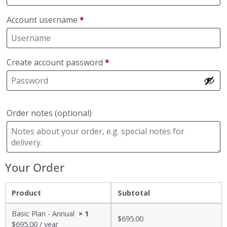
Account username
*
Create account password
*
Order notes
(optional)
Your Order
Product
Subtotal
Basic Plan - Annual
× 1
$
695.00
$
695.00
/ year