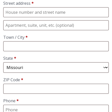
Street address
*
Town / City
*
State
*
ZIP Code
*
Phone
*