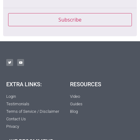
Subscribe
EXTRA LINKS:
RESOURCES
Login
Video
Testimonials
Guides
Terms of Service / Disclaimer
Blog
Contact Us
Privacy