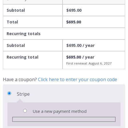
Subtotal
$
695.00
Total
$
695.00
Recurring totals
Subtotal
$
695.00
/ year
Recurring total
$
695.00
/ year
First renewal: August 6, 2027
Have a coupon?
Click here to enter your coupon code
Stripe
Use a new payment method