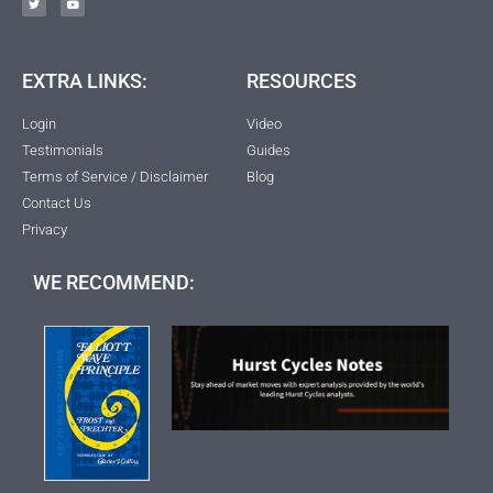
EXTRA LINKS:
RESOURCES
Login
Video
Testimonials
Guides
Terms of Service / Disclaimer
Blog
Contact Us
Privacy
WE RECOMMEND: