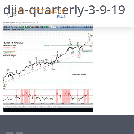
djia-quarterly-3-9-19