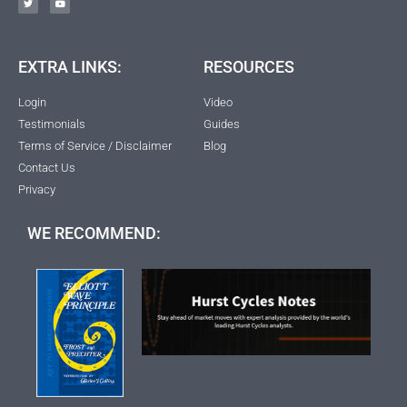
EXTRA LINKS:
RESOURCES
Login
Video
Testimonials
Guides
Terms of Service / Disclaimer
Blog
Contact Us
Privacy
WE RECOMMEND: