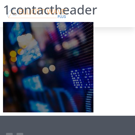
1contactheader