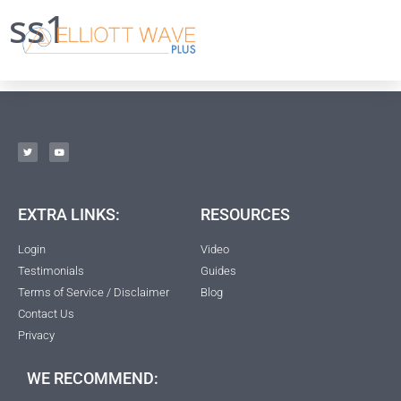
ss1
EXTRA LINKS:
RESOURCES
Login
Video
Testimonials
Guides
Terms of Service / Disclaimer
Blog
Contact Us
Privacy
WE RECOMMEND: