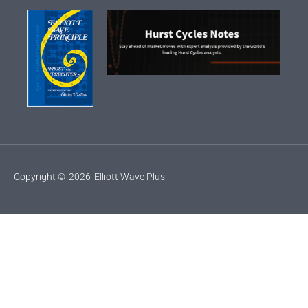
Copyright ©
2026
Elliott Wave Plus