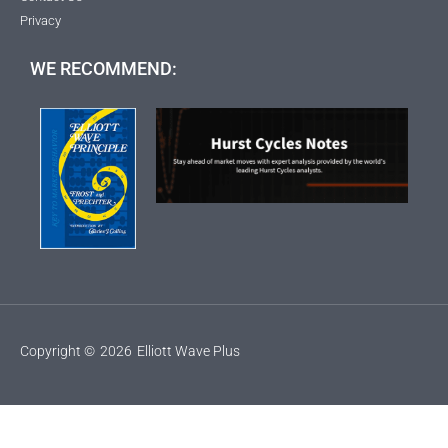
Privacy
WE RECOMMEND:
Copyright ©
2026
Elliott Wave Plus