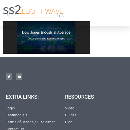
ss2
EXTRA LINKS:
RESOURCES
Login
Video
Testimonials
Guides
Terms of Service / Disclaimer
Blog
Contact Us