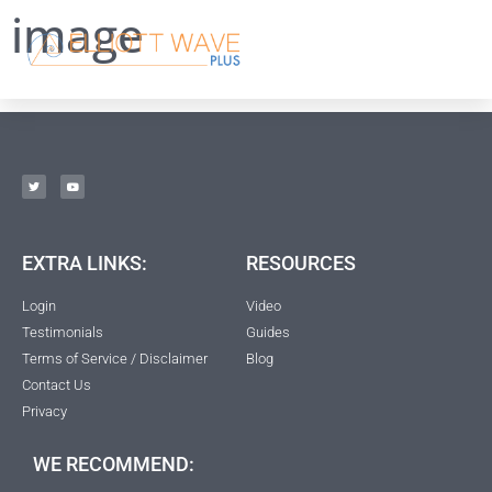
image
EXTRA LINKS:
RESOURCES
Login
Video
Testimonials
Guides
Terms of Service / Disclaimer
Blog
Contact Us
Privacy
WE RECOMMEND: