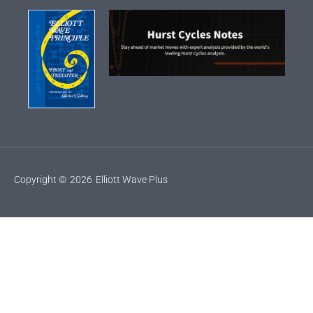
Copyright ©
2026
Elliott Wave Plus