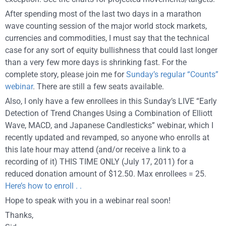
After spending most of the last two days in a marathon
wave counting session of the major world stock markets,
currencies and commodities, I must say that the technical
case for any sort of equity bullishness that could last longer
than a very few more days is shrinking fast. For the
complete story, please join me for
Sunday’s regular “Counts”
webinar
. There are still a few seats available.
Also, I only have a few enrollees in this Sunday’s LIVE “Early
Detection of Trend Changes Using a Combination of Elliott
Wave, MACD, and Japanese Candlesticks” webinar, which I
recently updated and revamped, so anyone who enrolls at
this late hour may attend (and/or receive a link to a
recording of it) THIS TIME ONLY (July 17, 2011) for a
reduced donation amount of $12.50. Max enrollees = 25.
Here’s how to enroll . .
Hope to speak with you in a webinar real soon!
Thanks,