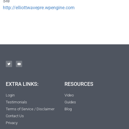
Sid
http://elliottwavepre.wpengine.com
EXTRA LINKS:
RESOURCES
Login
Video
Testimonials
Guides
Terms of Service / Disclaimer
Blog
Contact Us
Privacy