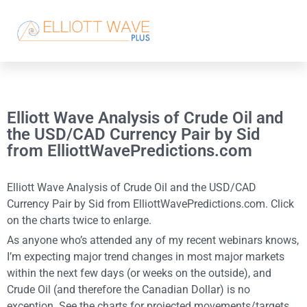
Elliott Wave Analysis of Crude Oil and
the USD/CAD Currency Pair by Sid
from ElliottWavePredictions.com
Elliott Wave Analysis of Crude Oil and the USD/CAD
Currency Pair by Sid from ElliottWavePredictions.com. Click
on the charts twice to enlarge.
As anyone who’s attended any of my recent webinars knows,
I’m expecting major trend changes in most major markets
within the next few days (or weeks on the outside), and
Crude Oil (and therefore the Canadian Dollar) is no
exception. See the charts for projected movements/targets.